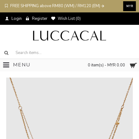
FREE SHIPPING above RM80 (WM) / RM120 (EM) ✈️
MYR
Login
Register
Wish List (
0
)
MENU
0 item(s) - MYR 0.00