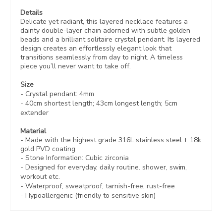
Details
Delicate yet radiant, this layered necklace features a
dainty double-layer chain adorned with subtle golden
beads and a brilliant solitaire crystal pendant. Its layered
design creates an effortlessly elegant look that
transitions seamlessly from day to night. A timeless
piece you’ll never want to take off.
Size
- Crystal pendant: 4mm
- 40cm shortest length; 43cm longest length; 5cm
extender
Material
- Made with the highest grade 316L stainless steel +
18k
gold PVD coating
- Stone Information: Cubic zirconia
- Designed for everyday, daily routine. shower, swim,
workout etc.
- Waterproof, sweatproof,
tarnish-free, rust-free
- Hypoallergenic (friendly to sensitive skin)