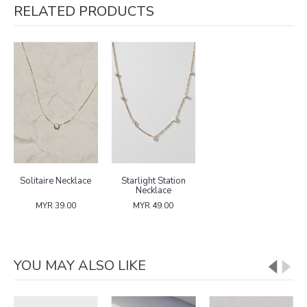
RELATED PRODUCTS
Solitaire Necklace
Starlight Station
Necklace
MYR 39.00
MYR 49.00
YOU MAY ALSO LIKE