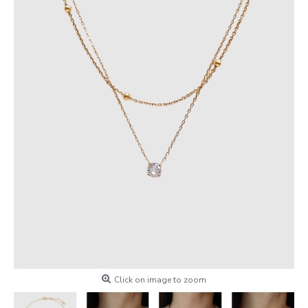
Click on image to zoom