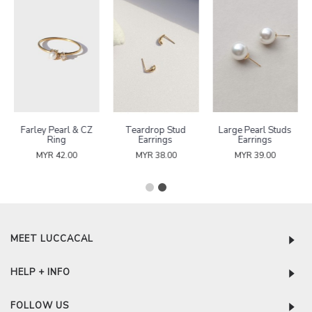
Farley Pearl & CZ
Teardrop Stud
Large Pearl Studs
Ring
Earrings
Earrings
MYR 42.00
MYR 38.00
MYR 39.00
MEET LUCCACAL
HELP + INFO
FOLLOW US