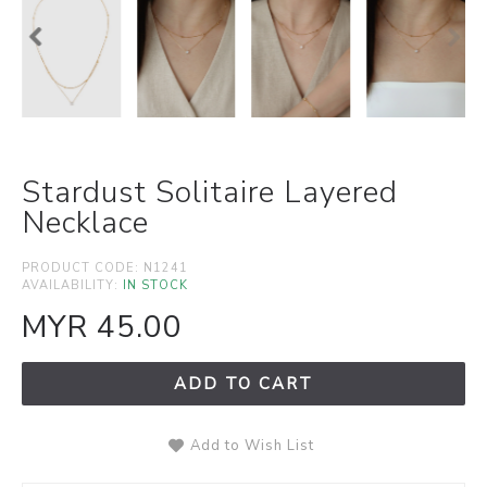
Stardust Solitaire Layered
Necklace
PRODUCT CODE:
N1241
AVAILABILITY:
IN STOCK
MYR 45.00
ADD TO CART
Add to Wish List