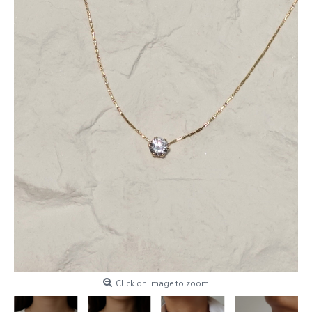
Click on image to zoom