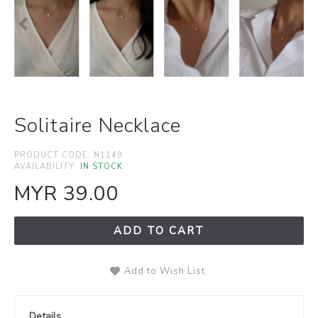
Solitaire Necklace
PRODUCT CODE:
N1149
AVAILABILITY:
IN STOCK
MYR 39.00
ADD TO CART
Add to Wish List
Details