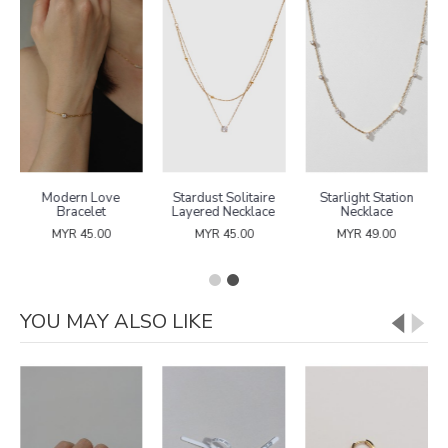
Modern Love
Stardust Solitaire
Starlight Station
Bracelet
Layered Necklace
Necklace
MYR 45.00
MYR 45.00
MYR 49.00
YOU MAY ALSO LIKE