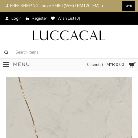
FREE SHIPPING above RM80 (WM) / RM120 (EM) ✈️
MYR
Login
Register
Wish List (
0
)
MENU
0 item(s) - MYR 0.00