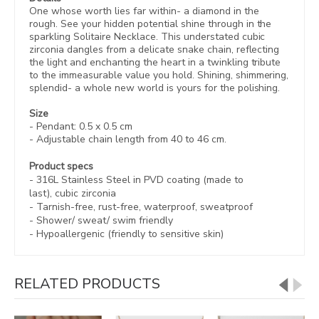
One whose worth lies far within- a diamond in the
rough. See your hidden potential shine through in the
sparkling Solitaire Necklace. This understated cubic
zirconia dangles from a delicate snake chain, reflecting
the light and enchanting the heart in a twinkling tribute
to the immeasurable value you hold. Shining, shimmering,
splendid- a whole new world is yours for the polishing.
Size
- Pendant: 0.5 x 0.5 cm
- Adjustable chain length from 40 to 46 cm.
Product specs
- 316L Stainless Steel in
PVD coating (made to
last),
cubic zirconia
-
Tarnish-free, rust-free,
waterproof, sweatproof
- Shower/ sweat/ swim friendly
- Hypoallergenic (friendly to sensitive skin)
RELATED PRODUCTS