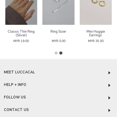
Classic Thin Ring
Ring Sizer
Mini Huggie
(Silver)
Earrings
MYR 19.00
MYR 0.00
MYR 35.00
MEET LUCCACAL
HELP + INFO
FOLLOW US
CONTACT US