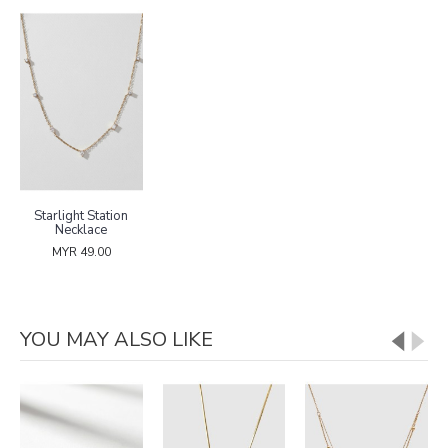
Starlight Station
Necklace
MYR 49.00
YOU MAY ALSO LIKE