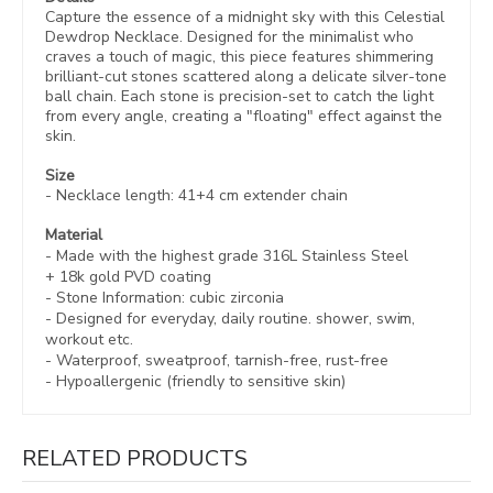
Capture the essence of a midnight sky with this Celestial
Dewdrop Necklace. Designed for the minimalist who
craves a touch of magic, this piece features shimmering
brilliant-cut stones scattered along a delicate silver-tone
ball chain. Each stone is precision-set to catch the light
from every angle, creating a "floating" effect against the
skin.
Size
- Necklace length:
41+4 cm extender chain
Material
- Made with the highest grade 316L Stainless Steel
+
18k gold PVD coating
- Stone Information: c
ubic zirconia
- Designed for everyday, daily routine. shower, swim,
workout etc.
- Waterproof, sweatproof,
tarnish-free, rust-free
- Hypoallergenic (friendly to sensitive skin)
RELATED PRODUCTS