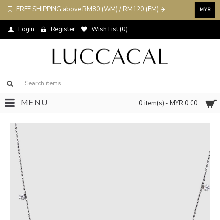
FREE SHIPPING above RM80 (WM) / RM120 (EM) ✈️
MYR
Login
Register
Wish List (
0
)
MENU
0 item(s) - MYR 0.00