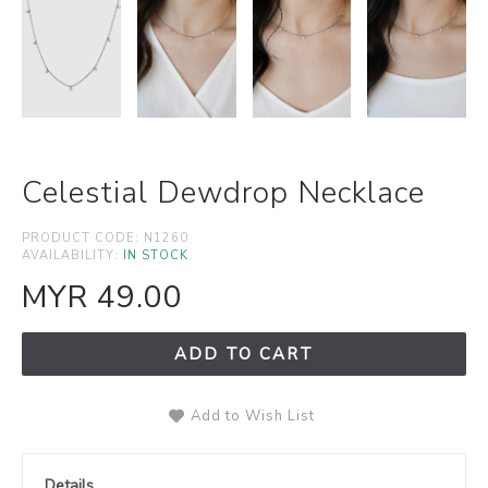
Celestial Dewdrop Necklace
PRODUCT CODE:
N1260
AVAILABILITY:
IN STOCK
MYR 49.00
ADD TO CART
Add to Wish List
Details