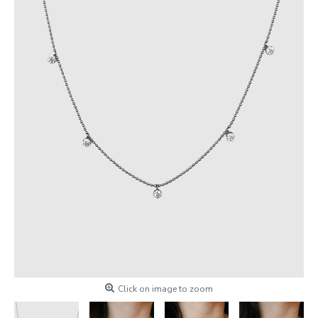
Click on image to zoom