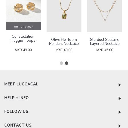
OUT OF STOCK
Constellation
Olive Heirloom
Stardust Solitaire
Huggie Hoops
Pendant Necklace
Layered Necklace
MYR 49.00
MYR 49.00
MYR 45.00
MEET LUCCACAL
HELP + INFO
FOLLOW US
CONTACT US