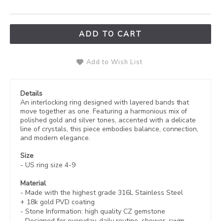
ADD TO CART
Add to Wish List
Details
An interlocking ring designed with layered bands that
move together as one. Featuring a harmonious mix of
polished gold and silver tones, accented with a delicate
line of crystals, this piece embodies balance, connection,
and modern elegance.
Size
- US ring size 4-9
Material
- Made with the highest grade 316L Stainless Steel
+
18k gold PVD coating
- Stone Information:
high quality CZ gemstone
- Designed for everyday, daily routine. shower, swim,