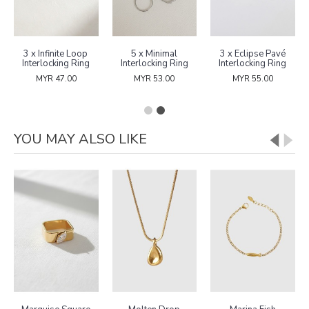
3 x Infinite Loop
5 x Minimal
3 x Eclipse Pavé
Interlocking Ring
Interlocking Ring
Interlocking Ring
MYR 47.00
MYR 53.00
MYR 55.00
YOU MAY ALSO LIKE