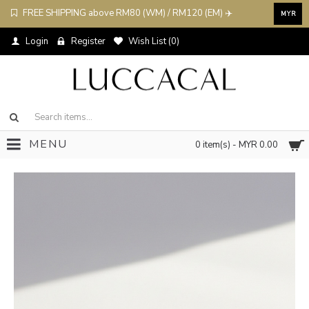
FREE SHIPPING above RM80 (WM) / RM120 (EM) ✈️
MYR
Login
Register
Wish List (
0
)
MENU
0 item(s) - MYR 0.00