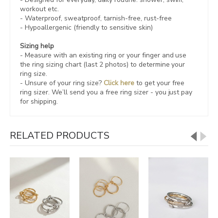
workout etc.
- Waterproof, sweatproof,
tarnish-free, rust-free
- Hypoallergenic (friendly to sensitive skin)
Sizing help
- Measure with an existing ring or your finger and use
the ring sizing chart (last 2 photos) to determine your
ring size.
- Unsure of your ring size?
Click here
to get your free
ring sizer.
We’ll send you a free ring sizer - you just pay
for shipping.
RELATED PRODUCTS