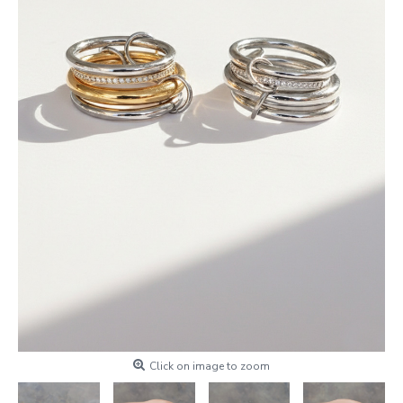
Click on image to zoom