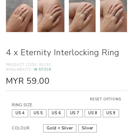
4 x Eternity Interlocking Ring
PRODUCT CODE:
R1151
AVAILABILITY:
IN STOCK
MYR 59.00
RESET OPTIONS
RING SIZE
US 4
US 5
US 6
US 7
US 8
US 9
COLOUR
Gold + Silver
Silver