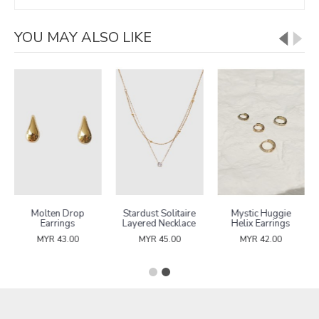
YOU MAY ALSO LIKE
Molten Drop
Stardust Solitaire
Mystic Huggie
Earrings
Layered Necklace
Helix Earrings
MYR 43.00
MYR 45.00
MYR 42.00