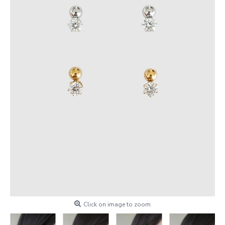
Click on image to zoom