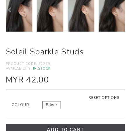
Soleil Sparkle Studs
PRODUCT CODE:
E2279
AVAILABILITY:
IN STOCK
MYR 42.00
RESET OPTIONS
COLOUR
Silver
ADD TO CART