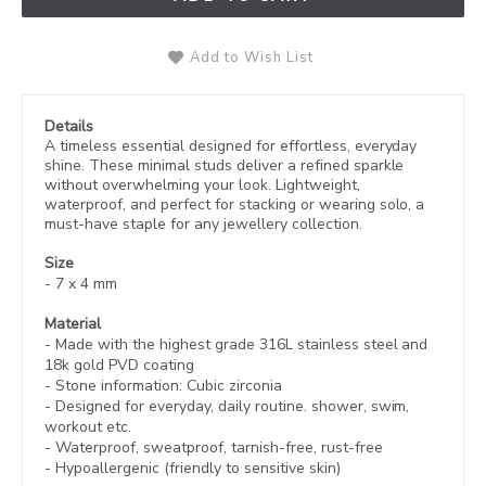
Add to Wish List
Details
A timeless essential designed for effortless, everyday
shine. These minimal studs deliver a refined sparkle
without overwhelming your look. Lightweight,
waterproof, and perfect for stacking or wearing solo, a
must-have staple for any jewellery collection.
Size
-
7 x 4 mm
Material
- Made with the highest grade 316L stainless steel and
18k gold PVD coating
- Stone information: Cubic zirconia
- Designed for everyday, daily routine. shower, swim,
workout etc.
- Waterproof, sweatproof,
tarnish-free, rust-free
- Hypoallergenic (friendly to sensitive skin)