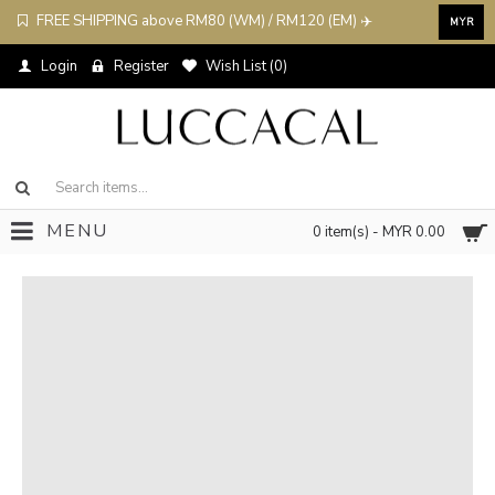
FREE SHIPPING above RM80 (WM) / RM120 (EM) ✈️
MYR
Login
Register
Wish List (
0
)
MENU
0 item(s) - MYR 0.00